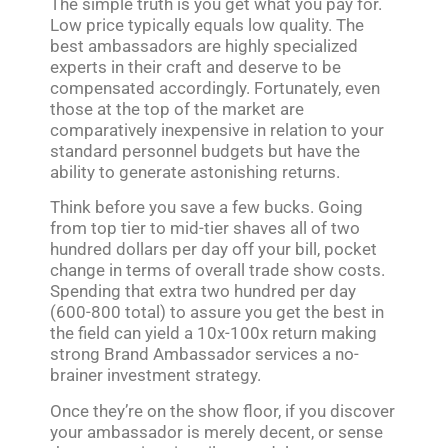
The simple truth is you get what you pay for.
Low price typically equals low quality. The
best ambassadors are highly specialized
experts in their craft and deserve to be
compensated accordingly. Fortunately, even
those at the top of the market are
comparatively inexpensive in relation to your
standard personnel budgets but have the
ability to generate astonishing returns.
Think before you save a few bucks. Going
from top tier to mid-tier shaves all of two
hundred dollars per day off your bill, pocket
change in terms of overall trade show costs.
Spending that extra two hundred per day
(600-800 total) to assure you get the best in
the field can yield a 10x-100x return making
strong Brand Ambassador services a no-
brainer investment strategy.
Once they’re on the show floor, if you discover
your ambassador is merely decent, or sense