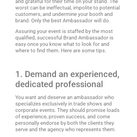
and grateful for their time on your stand. The
worst can be ineffectual, impolite to potential
customers, and undermine your booth and
brand. Only the best Ambassador will do.
Assuring your event is staffed by the most
qualified, successful Brand Ambassador is
easy once you know what to look for and
where to find them. Here are some tips.
1. Demand an experienced,
dedicated professional
You want and deserve an ambassador who
specializes exclusively in trade shows and
corporate events. They should promise loads
of experience, proven success, and come
personally endorse by both the clients they
serve and the agency who represents them.