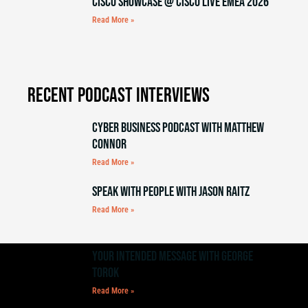
Cisco Showcase @ Cisco Live EMEA 2026
Read More »
Recent Podcast Interviews
Cyber Business Podcast with Matthew
Connor
Read More »
Speak with People with Jason Raitz
Read More »
Your Intended Message with George
Torok
Read More »