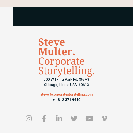
700 W Irving Park Rd. Ste A3
Chicago, Illinois USA 60613
steve@corporatestorytelling.com
+1 312 371 9640