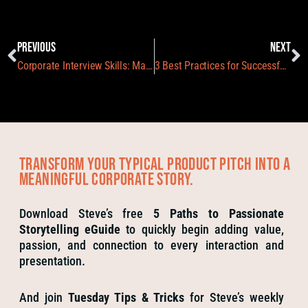
PREVIOUS
NEXT
Corporate Interview Skills: Making your Guests Shine
3 Best Practices for Successful Event Staff Training
Transform your typical product pitch into a
meaningful corporate story.
Download Steve’s free
5 Paths to Passionate
Storytelling eGuide
to quickly begin adding value,
passion, and connection to every interaction and
presentation.
And join
Tuesday Tips & Tricks
for Steve’s weekly