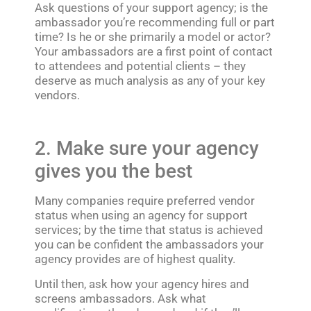
Ask questions of your support agency; is the
ambassador you’re recommending full or part
time? Is he or she primarily a model or actor?
Your ambassadors are a first point of contact
to attendees and potential clients – they
deserve as much analysis as any of your key
vendors.
2. Make sure your agency
gives you the best
Many companies require preferred vendor
status when using an agency for support
services; by the time that status is achieved
you can be confident the ambassadors your
agency provides are of highest quality.
Until then, ask how your agency hires and
screens ambassadors. Ask what