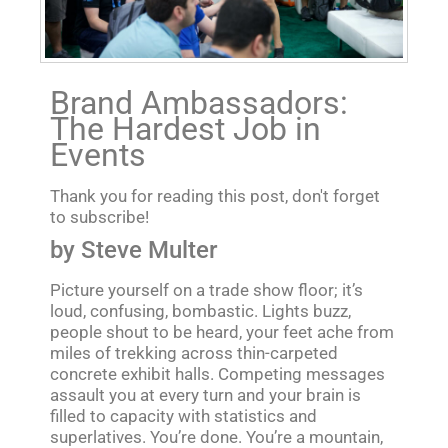
Brand Ambassadors:
The Hardest Job in
Events
Thank you for reading this post, don't forget
to subscribe!
by Steve Multer
Picture yourself on a trade show floor; it’s
loud, confusing, bombastic. Lights buzz,
people shout to be heard, your feet ache from
miles of trekking across thin-carpeted
concrete exhibit halls. Competing messages
assault you at every turn and your brain is
filled to capacity with statistics and
superlatives. You’re done. You’re a mountain,