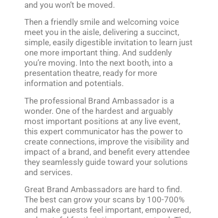
and you won’t be moved.
Then a friendly smile and welcoming voice
meet you in the aisle, delivering a succinct,
simple, easily digestible invitation to learn just
one more important thing. And suddenly
you’re moving. Into the next booth, into a
presentation theatre, ready for more
information and potentials.
The professional Brand Ambassador is a
wonder. One of the hardest and arguably
most important positions at any live event,
this expert communicator has the power to
create connections, improve the visibility and
impact of a brand, and benefit every attendee
they seamlessly guide toward your solutions
and services.
Great Brand Ambassadors are hard to find.
The best can grow your scans by 100-700%
and make guests feel important, empowered,