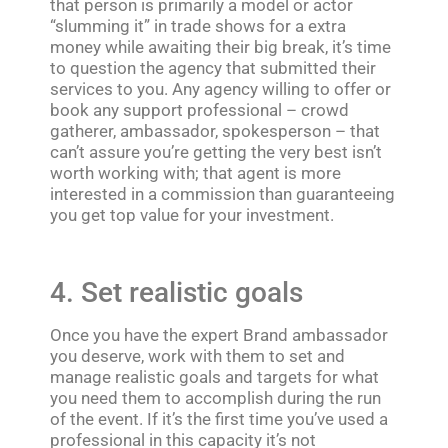
that person is primarily a model or actor
“slumming it” in trade shows for a extra
money while awaiting their big break, it’s time
to question the agency that submitted their
services to you. Any agency willing to offer or
book any support professional – crowd
gatherer, ambassador, spokesperson – that
can’t assure you’re getting the very best isn’t
worth working with; that agent is more
interested in a commission than guaranteeing
you get top value for your investment.
4. Set realistic goals
Once you have the expert Brand ambassador
you deserve, work with them to set and
manage realistic goals and targets for what
you need them to accomplish during the run
of the event. If it’s the first time you’ve used a
professional in this capacity it’s not