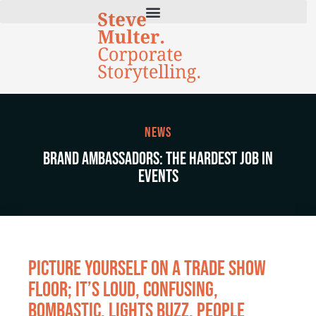
News
Brand Ambassadors: The Hardest Job in
Events
Picture yourself on a trade show
floor; it’s loud, confusing,
bombastic. Lights buzz, people