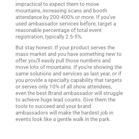
impractical to expect them to move
mountains, increasing scans and booth
attendance by 200-400% or more. If you’ve
used ambassador services before, target a
reasonable percentage of total event
registration, typically 2.5-5%.
But stay honest. If your product serves the
mass market and you have something new to
offer you’ll easily pull those numbers and
move lots of mountains. If you’re showing the
same solutions and services as last year, or if
you provide a specialty capability that targets
or serves only 10% of all show attendees,
even the best Brand ambassador will struggle
to achieve huge lead counts. Give them the
tools to succeed and your brand
ambassadors will make the hardest job in
events look like a gentle walk in the park.