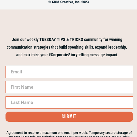
© SKM Creative, Inc. 2023
Join our weekly
TUESDAY TIPS & TRICKS
community for winning
communication strategies that build speaking skills, expand leadership,
and maximize your
#CorporateStorytelling
message impact.
Submit
Agreement to receive a maximum one email per week. Temporary secure storage of