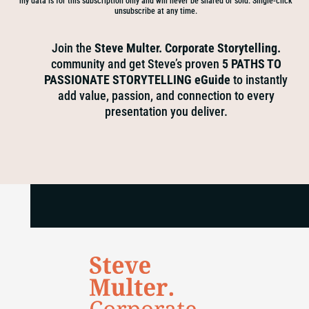
my data is for this subscription only and will never be shared or sold. Single-click
unsubscribe at any time.
Join the
Steve Multer. Corporate Storytelling.
community and get Steve’s proven
5 PATHS TO
PASSIONATE STORYTELLING eGuide
to instantly
add value, passion, and connection to every
presentation you deliver.