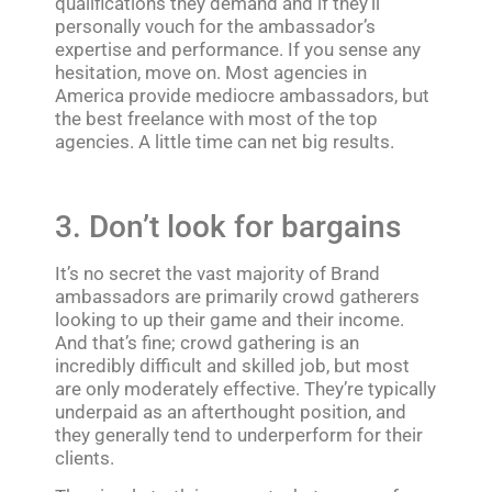
qualifications they demand and if they’ll
personally vouch for the ambassador’s
expertise and performance. If you sense any
hesitation, move on. Most agencies in
America provide mediocre ambassadors, but
the best freelance with most of the top
agencies. A little time can net big results.
3. Don’t look for bargains
It’s no secret the vast majority of Brand
ambassadors are primarily crowd gatherers
looking to up their game and their income.
And that’s fine; crowd gathering is an
incredibly difficult and skilled job, but most
are only moderately effective. They’re typically
underpaid as an afterthought position, and
they generally tend to underperform for their
clients.