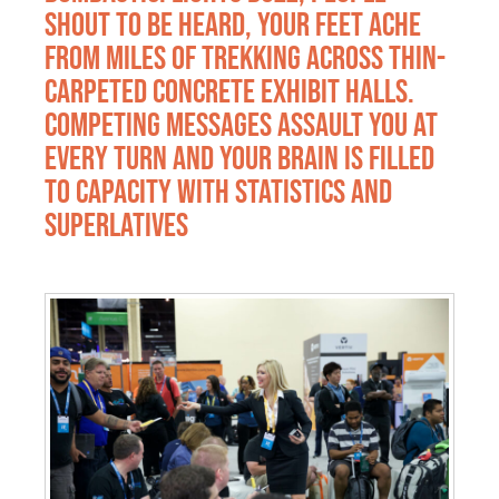
shout to be heard, your feet ache
from miles of trekking across thin-
carpeted concrete exhibit halls.
Competing messages assault you at
every turn and your brain is filled
to capacity with statistics and
superlatives