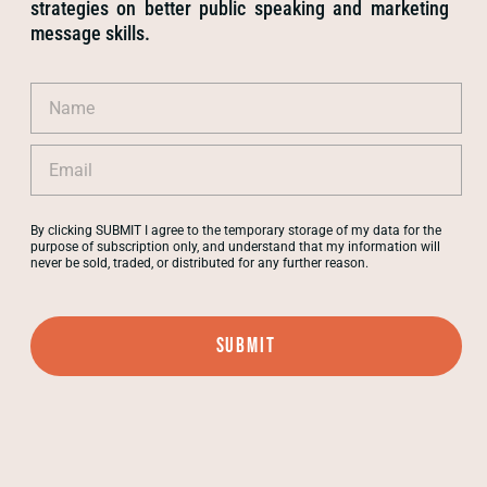
strategies on better public speaking and marketing
message skills.
By clicking SUBMIT I agree to the temporary storage of my data for the
purpose of subscription only, and understand that my information will
never be sold, traded, or distributed for any further reason.
Submit