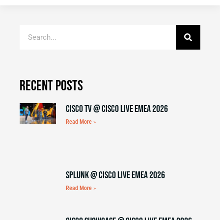
Recent Posts
Cisco TV @ Cisco Live EMEA 2026
Read More »
Splunk @ Cisco Live EMEA 2026
Read More »